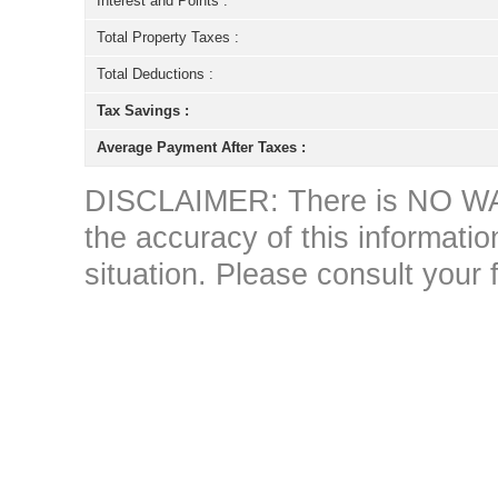
Interest and Points :
Total Property Taxes :
Total Deductions :
Tax Savings :
Average Payment After Taxes :
DISCLAIMER: There is NO WAR
the accuracy of this information 
situation. Please consult your 