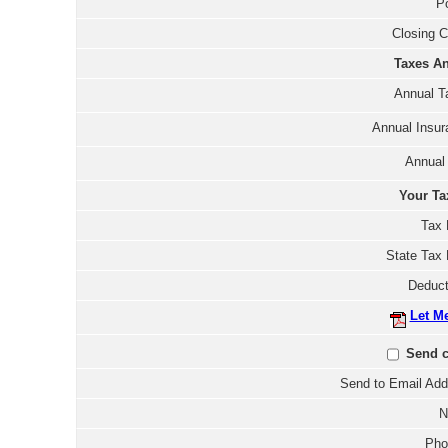
Po
Closing C
Taxes An
Annual T
Annual Insur
Annual
Your Ta
Tax 
State Tax 
Deduct
Let M
Send c
Send to Email Add
N
Pho