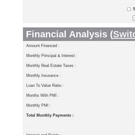
S
Financial Analysis (
Swit
Amount Financed :
Monthly Principal & Interest :
Monthly Real Estate Taxes :
Monthly Insurance :
Loan To Value Ratio :
Months With PMI :
Monthly PMI :
Total Monthly Payments :