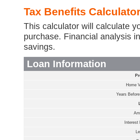
Tax Benefits Calculato
This calculator will calculate 
purchase. Financial analysis inc
savings.
Loan Information
Pr
Home V
Years Before 
Amo
Interest 
Le