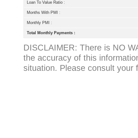
Loan To Value Ratio :
Months With PMI :
Monthly PMI :
Total Monthly Payments :
DISCLAIMER: There is NO WAR
the accuracy of this information 
situation. Please consult your 