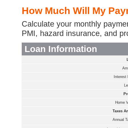
How Much Will My Pay
Calculate your monthly payment
PMI, hazard insurance, and pr
Loan Information
Amo
Interest 
Le
Pr
Home V
Taxes An
Annual T