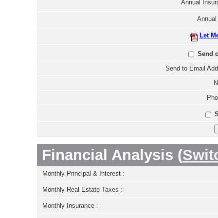
Annual Insur
Annual
Let M
Send c
Send to Email Add
N
Pho
S
Financial Analysis (
Swit
Monthly Principal & Interest :
Monthly Real Estate Taxes :
Monthly Insurance :